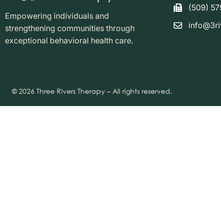
(509) 5
Empowering individuals and
info@3ri
strengthening communities through
exceptional behavioral health care.
© 2026 Three Rivers Therapy – All rights reserved.