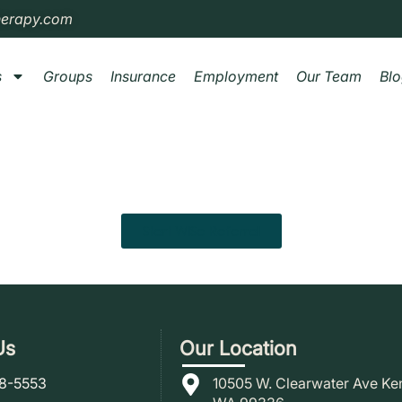
herapy.com
s
Groups
Insurance
Employment
Our Team
Bl
Start WISe Referral
Us
Our Location
78-5553
10505 W. Clearwater Ave Ke