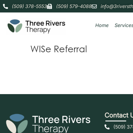
(509) 378-5553
(509) 579-4088
info@3riverst
Home
Service
WISe Referral
Contact 
(509) 3