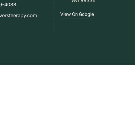
WA 99336
79-4088
View On Google
verstherapy.com