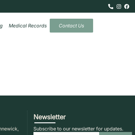
og
Medical Records
Contact Us
Newsletter
nnewick,
Subscribe to our newsletter for updates.