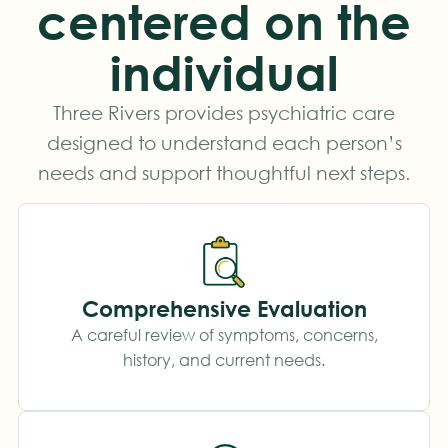
centered on the
individual
Three Rivers provides psychiatric care
designed to understand each person’s
needs and support thoughtful next steps.
Comprehensive Evaluation
A careful review of symptoms, concerns,
history, and current needs.