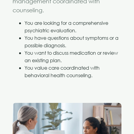
management coordinated with
counseling.
You are looking for a comprehensive
psychiatric evaluation.
You have questions about symptoms or a
possible diagnosis.
You want to discuss medication or review
an existing plan.
You value care coordinated with
behavioral health counseling.