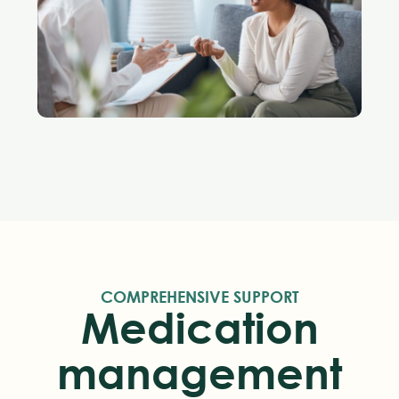
COMPREHENSIVE SUPPORT
Medication
management