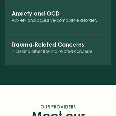
Anxiety and OCD
Anxiety and obsessive-compulsive disorder.
Trauma-Related Concerns
PTSD and other trauma-related concerns.
OUR PROVIDERS
Meet our