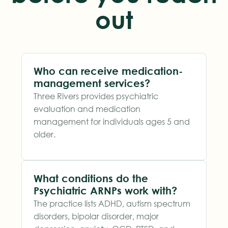
out
Who can receive medication-
management services?
Three Rivers provides psychiatric
evaluation and medication
management for individuals ages 5 and
older.
What conditions do the
Psychiatric ARNPs work with?
The practice lists ADHD, autism spectrum
disorders, bipolar disorder, major