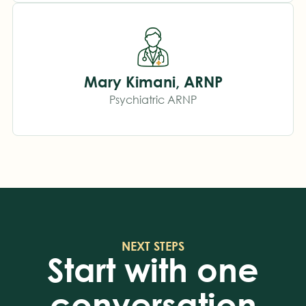
Mary Kimani, ARNP
Psychiatric ARNP
NEXT STEPS
Start with one
conversation