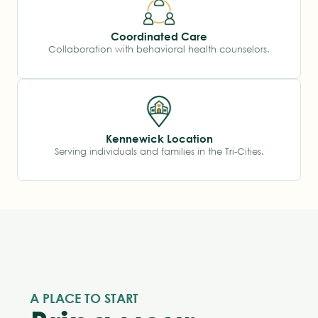
Coordinated Care
Collaboration with behavioral health counselors.
Kennewick Location
Serving individuals and families in the Tri-Cities.
A PLACE TO START