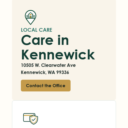
LOCAL CARE
Care in
Kennewick
10505 W. Clearwater Ave
Kennewick, WA 99336
Contact the Office