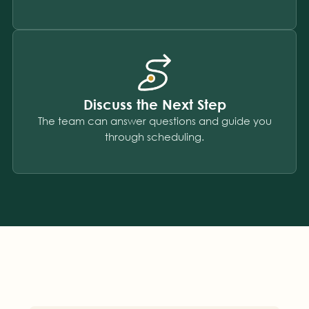
Discuss the Next Step
The team can answer questions and guide you
through scheduling.