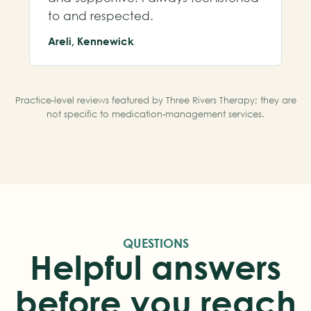
to and respected.
Areli, Kennewick
Practice-level reviews featured by Three Rivers Therapy; they are
not specific to medication-management services.
QUESTIONS
Helpful answers
before you reach