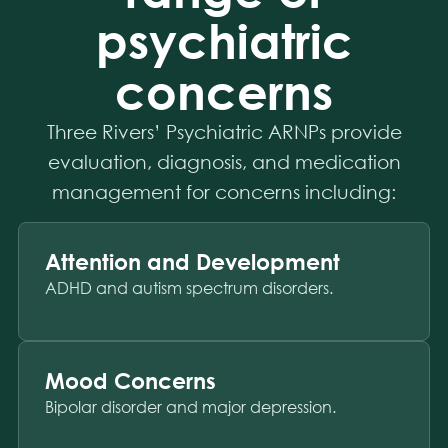
psychiatric
concerns
Three Rivers’ Psychiatric ARNPs provide
evaluation, diagnosis, and medication
management for concerns including:
Attention and Development
ADHD and autism spectrum disorders.
Mood Concerns
Bipolar disorder and major depression.