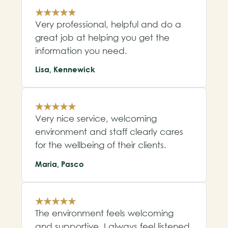
★★★★★
Very professional, helpful and do a
great job at helping you get the
information you need.
Lisa, Kennewick
★★★★★
Very nice service, welcoming
environment and staff clearly cares
for the wellbeing of their clients.
Maria, Pasco
★★★★★
The environment feels welcoming
and supportive. I always feel listened