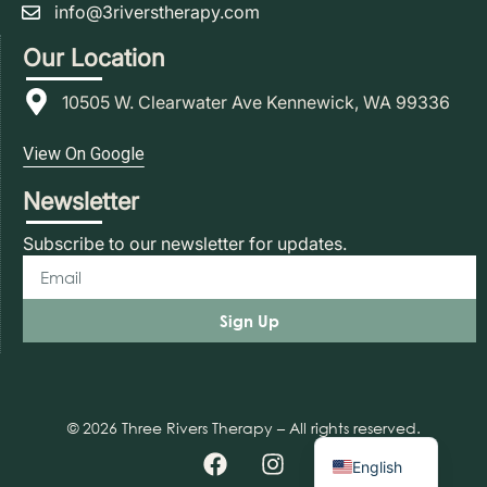
info@3riverstherapy.com
Our Location
10505 W. Clearwater Ave Kennewick, WA 99336
View On Google
Newsletter
Subscribe to our newsletter for updates.
Sign Up
© 2026 Three Rivers Therapy – All rights reserved.
Spanish
English