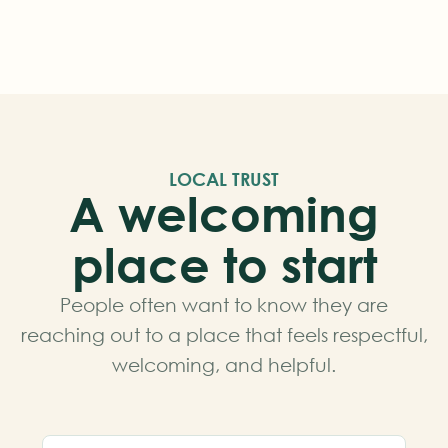
LOCAL TRUST
A welcoming
place to start
People often want to know they are
reaching out to a place that feels respectful,
welcoming, and helpful.