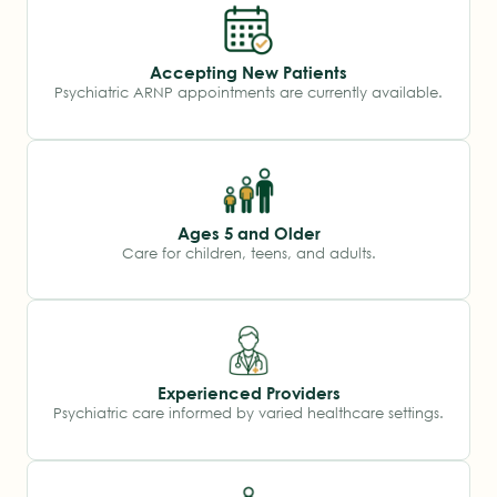
Accepting New Patients
Psychiatric ARNP appointments are currently available.
Ages 5 and Older
Care for children, teens, and adults.
Experienced Providers
Psychiatric care informed by varied healthcare settings.