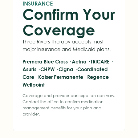
INSURANCE
Confirm Your
Coverage
Three Rivers Therapy accepts most
major insurance and Medicaid plans.
Premera Blue Cross · Aetna · TRICARE ·
Asuris · CHPW · Cigna · Coordinated
Care · Kaiser Permanente · Regence ·
Wellpoint
Coverage and provider participation can vary.
Contact the office to confirm medication-
management benefits for your plan and
provider.