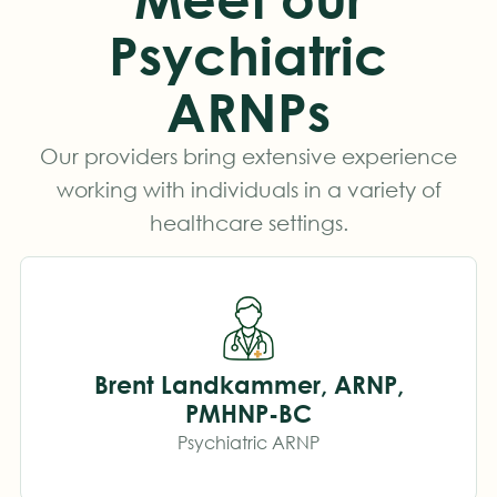
Psychiatric
ARNPs
Our providers bring extensive experience
working with individuals in a variety of
healthcare settings.
Brent Landkammer, ARNP,
PMHNP-BC
Psychiatric ARNP