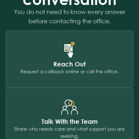
You do not need to know every answer
before contacting the office.
Reach Out
Request a callback online or call the office.
Talk With the Team
Share who needs care and what support you are
seeking.