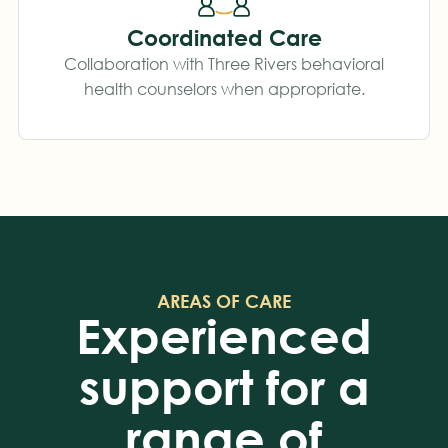
Coordinated Care
Collaboration with Three Rivers behavioral
health counselors when appropriate.
AREAS OF CARE
Experienced
support for a
range of