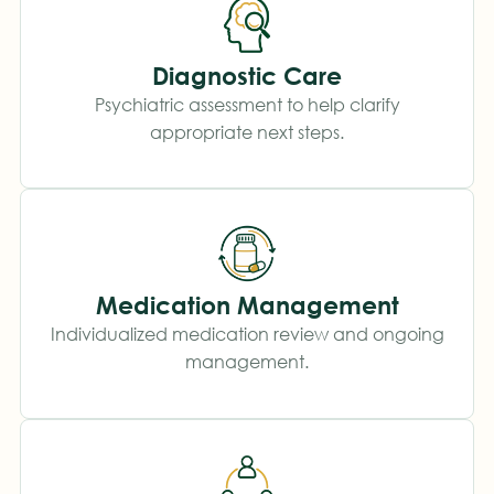
Diagnostic Care
Psychiatric assessment to help clarify
appropriate next steps.
Medication Management
Individualized medication review and ongoing
management.