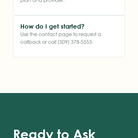
How do I get started?
Use the contact page to request a
callback or call (509) 378-5553.
Ready to Ask