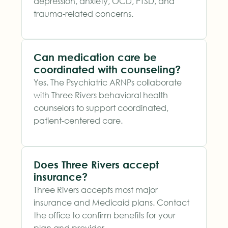
depression, anxiety, OCD, PTSD, and
trauma-related concerns.
Can medication care be
coordinated with counseling?
Yes. The Psychiatric ARNPs collaborate
with Three Rivers behavioral health
counselors to support coordinated,
patient-centered care.
Does Three Rivers accept
insurance?
Three Rivers accepts most major
insurance and Medicaid plans. Contact
the office to confirm benefits for your
plan and provider.