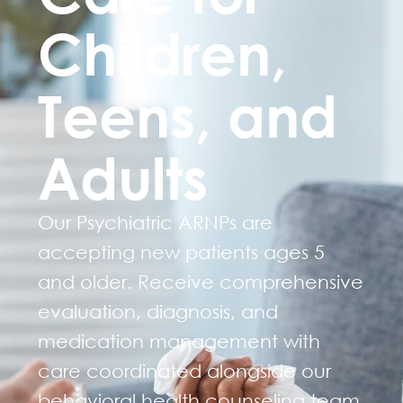
Children,
Teens, and
Adults
Our Psychiatric ARNPs are
accepting new patients ages 5
and older. Receive comprehensive
evaluation, diagnosis, and
medication management with
care coordinated alongside our
behavioral health counseling team.