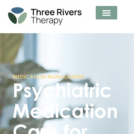
MEDICATION MANAGEMENT
Psychiatric
Medication
Care for