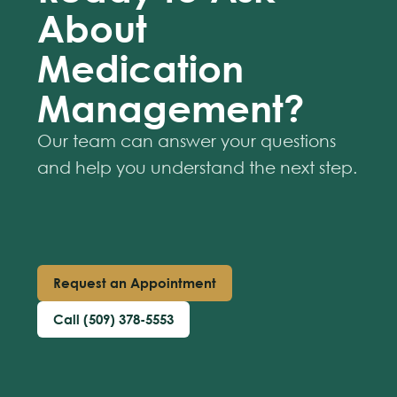
About
Medication
Management?
Our team can answer your questions
and help you understand the next step.
Request an Appointment
Call (509) 378-5553