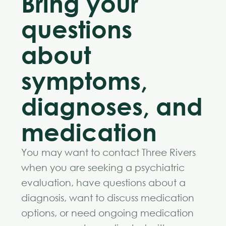
Bring your
questions
about
symptoms,
diagnoses, and
medication
You may want to contact Three Rivers
when you are seeking a psychiatric
evaluation, have questions about a
diagnosis, want to discuss medication
options, or need ongoing medication