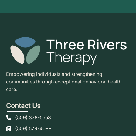
Empowering individuals and strengthening
communities through exceptional behavioral health
care.
Contact Us
(509) 378-5553
(509) 579-4088