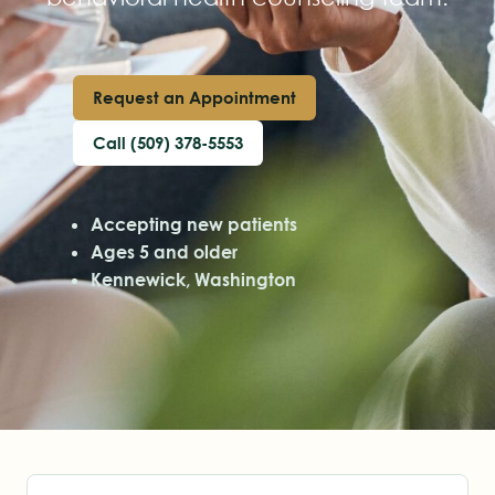
Request an Appointment
Call (509) 378-5553
Accepting new patients
Ages 5 and older
Kennewick, Washington