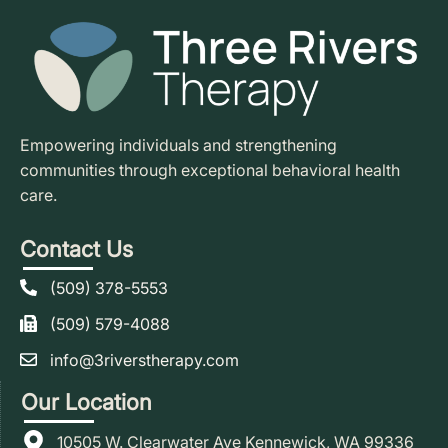
Empowering individuals and strengthening
communities through exceptional behavioral health
care.
Contact Us
(509) 378-5553
(509) 579-4088
info@3riverstherapy.com
Our Location
10505 W. Clearwater Ave Kennewick, WA 99336