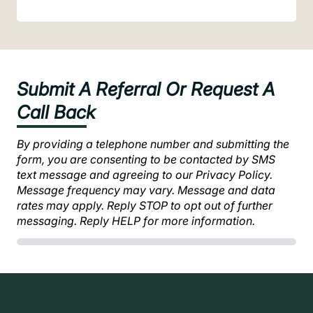
Submit A Referral Or Request A
Call Back
By providing a telephone number and submitting the
form, you are consenting to be contacted by SMS
text message and agreeing to our Privacy Policy.
Message frequency may vary. Message and data
rates may apply. Reply STOP to opt out of further
messaging. Reply HELP for more information.