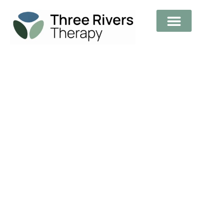
Supporting You Through Your
Journey To Healing