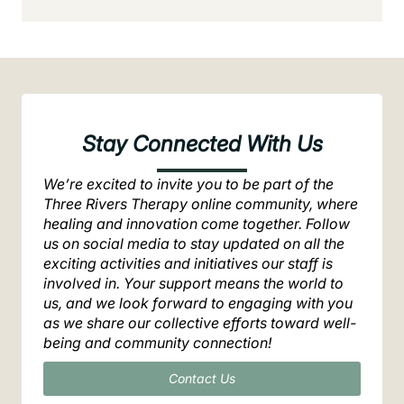
Stay Connected With Us
We’re excited to invite you to be part of the
Three Rivers Therapy online community, where
healing and innovation come together. Follow
us on social media to stay updated on all the
exciting activities and initiatives our staff is
involved in. Your support means the world to
us, and we look forward to engaging with you
as we share our collective efforts toward well-
being and community connection!
Contact Us