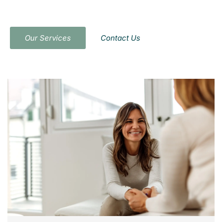
Compassionate and confidential therapy
tailored to your needs
Our Services
Contact Us