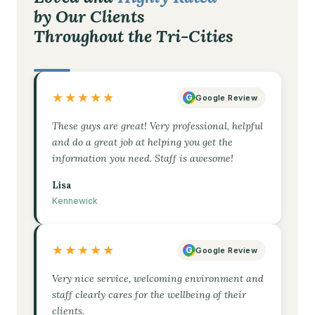
by Our Clients
Throughout the Tri-Cities
★★★★★
G
Google Review
These guys are great! Very professional, helpful
and do a great job at helping you get the
information you need. Staff is awesome!
Lisa
Kennewick
★★★★★
G
Google Review
Very nice service, welcoming environment and
staff clearly cares for the wellbeing of their
clients.