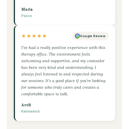
Maria
Pasco
★★★★★
G
Google Review
I've had a really positive experience with this
therapy office. The environment feels
welcoming and supportive, and my counselor
has been very kind and understanding. I
always feel listened to and respected during
our sessions. It's a good place if you're looking
for someone who truly cares and creates a
comfortable space to talk.
Areli
Kennewick