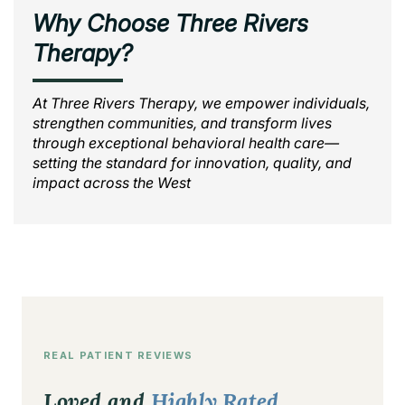
Why Choose Three Rivers
Therapy?
At Three Rivers Therapy, we empower individuals,
strengthen communities, and transform lives
through exceptional behavioral health care—
setting the standard for innovation, quality, and
impact across the West
REAL PATIENT REVIEWS
Loved and
Highly Rated