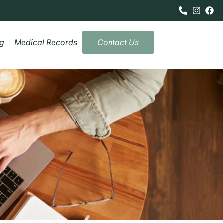
og
Medical Records
Contact Us