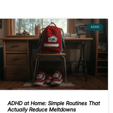
ADHD
ADHD at Home: Simple Routines That
Actually Reduce Meltdowns