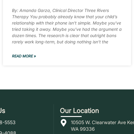
By: Amanda Garza, Clinical Director Three Rivers
Therapy You probably already know that your child’s
relationship with their phone isn’t simple. Maybe you’ve
tried taking it away. Maybe you’ve had the argument a
dozen times. The research is clear that outright bans
rarely work long-term, but doing nothing isn’t the
READ MORE »
Us
Our Location
78-5553
10505 W. Clearwater Ave Ke
WA 99336
79-4088