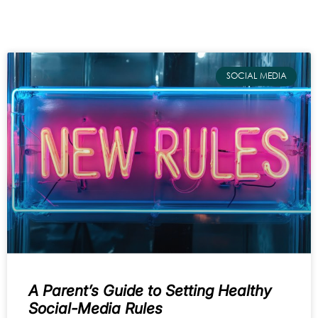
SOCIAL MEDIA
A Parent’s Guide to Setting Healthy
Social-Media Rules