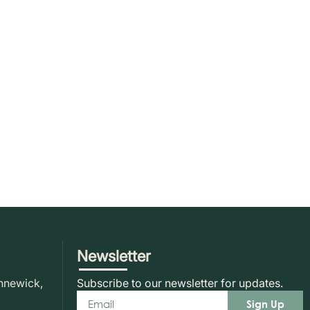
Newsletter
nnewick,
Subscribe to our newsletter for updates.
Sign Up