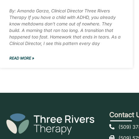
By: Amanda Garza, Clinical Director Three Rivers
Therapy If you have a child with ADHD, you already
know meltdowns don’t come out of nowhere. They
build. A morning that ran too long. A transition that
happened too fast. Homework that ends in tears. As a
Clinical Director, I see this pattern every day
READ MORE »
Contact 
(509) 3
(509) 5