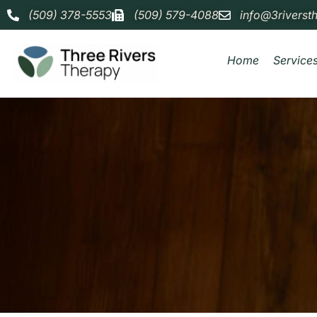
(509) 378-5553
(509) 579-4088
info@3riverst
Home
Service