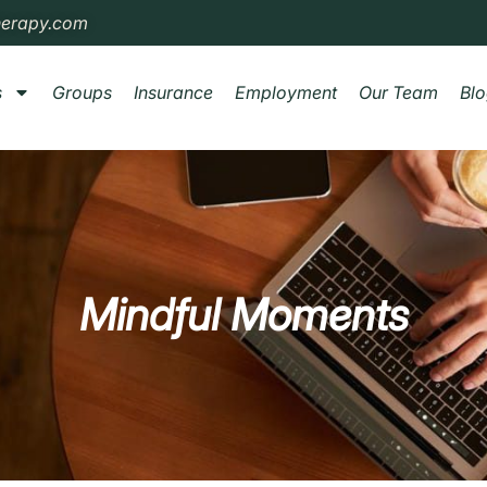
herapy.com
s
Groups
Insurance
Employment
Our Team
Bl
Mindful Moments