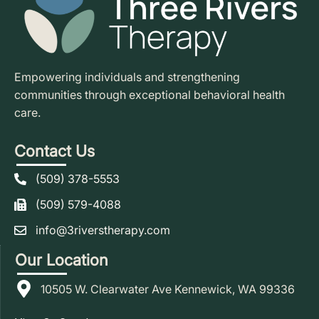
Empowering individuals and strengthening
communities through exceptional behavioral health
care.
Contact Us
(509) 378-5553
(509) 579-4088
info@3riverstherapy.com
Our Location
10505 W. Clearwater Ave Kennewick, WA 99336