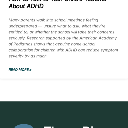
About ADHD
Many parents walk into school meetings feeling
underprepared — unsure what to ask, what they’re
entitled to, or whether the school will take their concerns
seriously. Research supported by the American Academy
of Pediatrics shows that genuine home-school
collaboration for children with ADHD can reduce symptom
severity by as much
READ MORE »