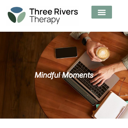
Mindful Moments