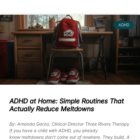
ADHD
ADHD at Home: Simple Routines That
Actually Reduce Meltdowns
By: Amanda Garza, Clinical Director Three Rivers Therapy
If you have a child with ADHD, you already
know meltdowns don’t come out of nowhere. They build. A