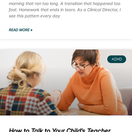
morning that ran too long. A transition that happened too
fast. Homework that ends in tears. As a Clinical Director, I
see this pattern every day
READ MORE »
ADHD
How to Talk to Your Child’s Teacher