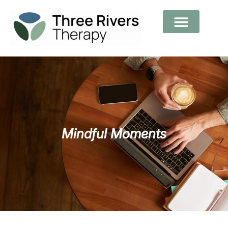
Mindful Moments