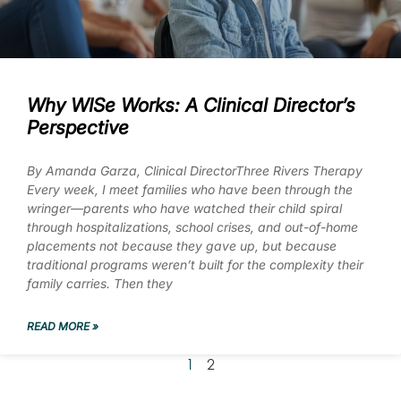
Why WISe Works: A Clinical Director’s
Perspective
By Amanda Garza, Clinical DirectorThree Rivers Therapy
Every week, I meet families who have been through the
wringer—parents who have watched their child spiral
through hospitalizations, school crises, and out-of-home
placements not because they gave up, but because
traditional programs weren’t built for the complexity their
family carries. Then they
READ MORE »
1
2