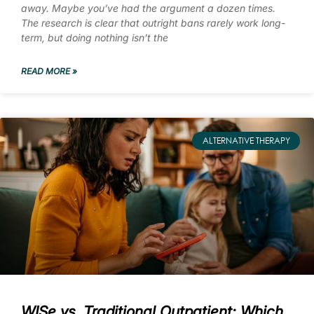
away. Maybe you’ve had the argument a dozen times.
The research is clear that outright bans rarely work long-
term, but doing nothing isn’t the
READ MORE »
ALTERNATIVE THERAPY
WISe vs. Traditional Outpatient: Which