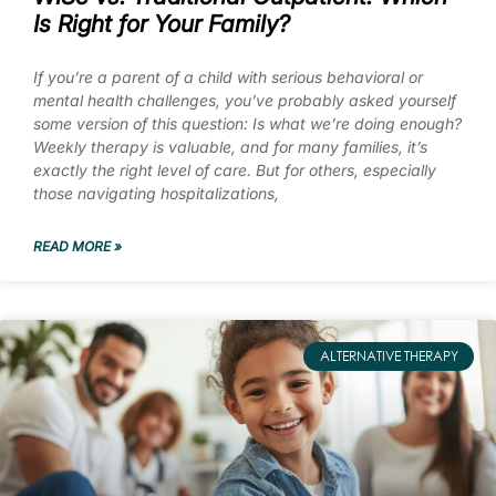
Is Right for Your Family?
If you’re a parent of a child with serious behavioral or
mental health challenges, you’ve probably asked yourself
some version of this question: Is what we’re doing enough?
Weekly therapy is valuable, and for many families, it’s
exactly the right level of care. But for others, especially
those navigating hospitalizations,
READ MORE »
ALTERNATIVE THERAPY