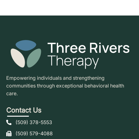
Empowering individuals and strengthening
communities through exceptional behavioral health
care.
Contact Us
(509) 378-5553
(509) 579-4088