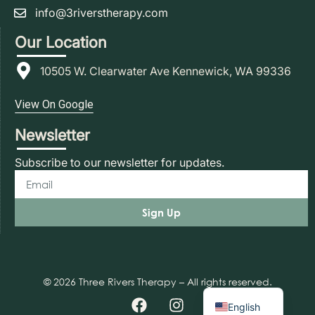
info@3riverstherapy.com
Our Location
10505 W. Clearwater Ave Kennewick, WA 99336
View On Google
Newsletter
Subscribe to our newsletter for updates.
Sign Up
© 2026 Three Rivers Therapy – All rights reserved.
Spanish
English