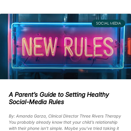
SOCIAL MEDIA
A Parent’s Guide to Setting Healthy
Social-Media Rules
By: Amanda Garza, Clinical Director Three Rivers Therapy
You probably already know that your child’s relationship
with their phone isn’t simple. Maybe you’ve tried taking it