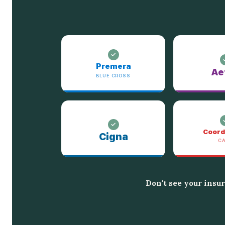
Premera
Ae
BLUE CROSS
Coord
Cigna
C
Don't see your insu