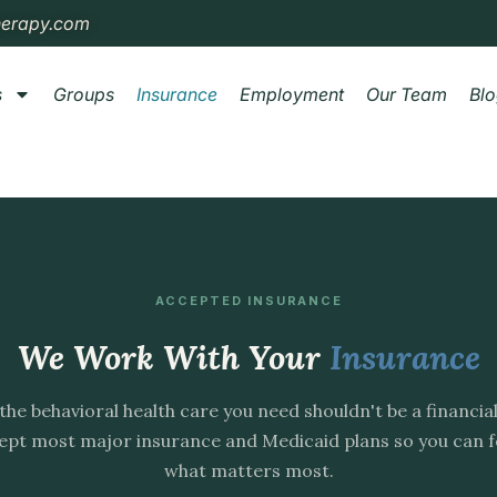
herapy.com
s
Groups
Insurance
Employment
Our Team
Bl
ACCEPTED INSURANCE
We Work With Your
Insurance
the behavioral health care you need shouldn't be a financia
pt most major insurance and Medicaid plans so you can 
what matters most.