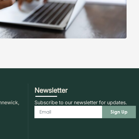
Newsletter
nnewick,
Subscribe to our newsletter for updates.
Sign Up