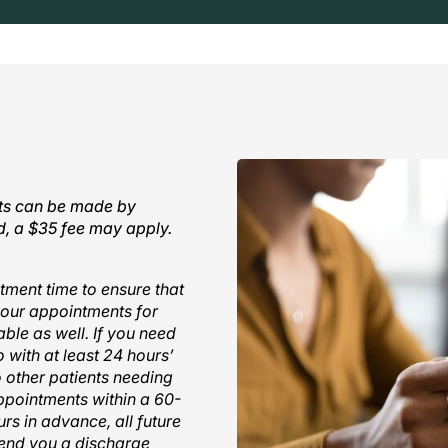
nts can be made by
ed, a $35 fee may apply.
tment time to ensure that
your appointments for
ble as well. If you need
 with at least 24 hours’
o other patients needing
appointments within a 60-
rs in advance, all future
 send you a discharge