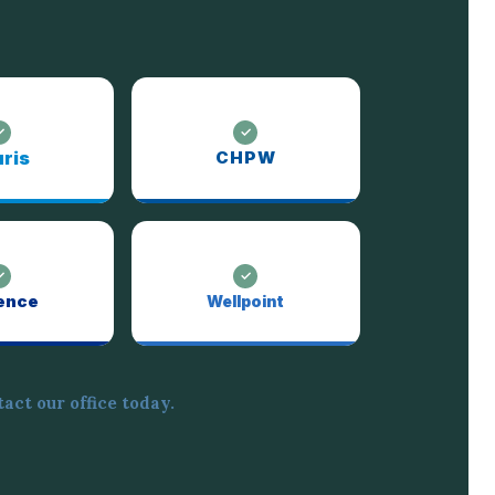
ris
CHPW
ence
Wellpoint
act our office today.