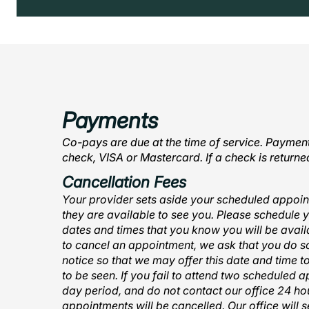
Payments
Co-pays are due at the time of service. Payme
check, VISA or Mastercard. If a check is return
Cancellation Fees
Your provider sets aside your scheduled appoin
they are available to see you. Please schedule 
dates and times that you know you will be availa
to cancel an appointment, we ask that you do so
notice so that we may offer this date and time t
to be seen. If you fail to attend two scheduled 
day period, and do not contact our office 24 hou
appointments will be cancelled. Our office will