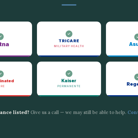
TRICARE
tna
Asu
MILITARY HEALTH
Kaiser
inated
Reg
ARE
PERMANENTE
rance listed?
Give us a call — we may still be able to help.
Cont