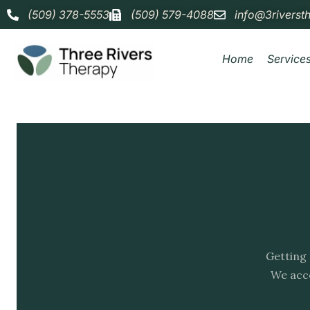
(509) 378-5553
(509) 579-4088
info@3riverst
Home
Service
Getting 
We acce