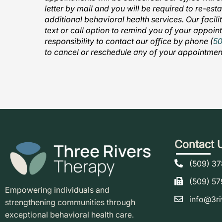
letter by mail and you will be required to re-est
additional behavioral health services. Our facil
text or call option to remind you of your appoint
responsibility to contact our office by phone (
5
to cancel or reschedule any of your appointmen
Contact 
(509) 3
(509) 5
Empowering individuals and
info@3ri
strengthening communities through
exceptional behavioral health care.