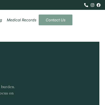
og
Medical Records
Contact Us
l burden.
focus on