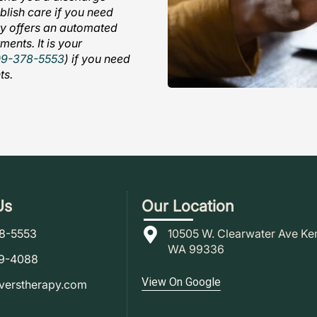
ablish care if you need
ity offers an automated
ments. It is your
09-378-5553
) if you need
ts.
Us
Our Location
78-5553
10505 W. Clearwater Ave Ke
WA 99336
79-4088
View On Google
verstherapy.com