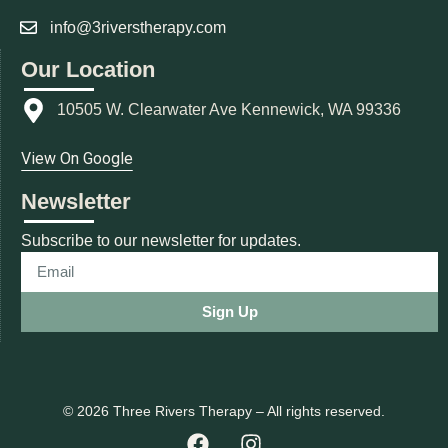
info@3riverstherapy.com
Our Location
10505 W. Clearwater Ave Kennewick, WA 99336
View On Google
Newsletter
Subscribe to our newsletter for updates.
Sign Up
© 2026 Three Rivers Therapy – All rights reserved.