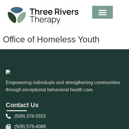
Medical Records
Office of Homeless Youth
Empowering individuals and strengthening communities
through exceptional behavioral health care.
Contact Us
(509) 378-5553
(509) 579-4088